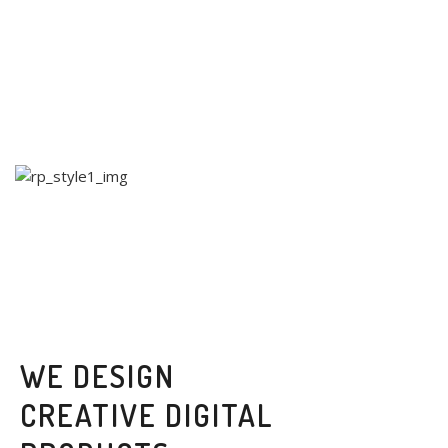
WE DESIGN
CREATIVE DIGITAL