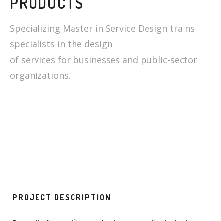
PRODUCTS
Specializing Master in Service Design trains
specialists in the design
of services for businesses and public-sector
organizations.
PROJECT DESCRIPTION