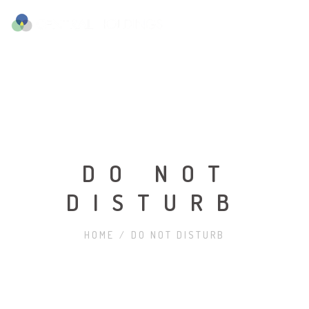
DO NOT
DISTURB
HOME
/
DO NOT DISTURB