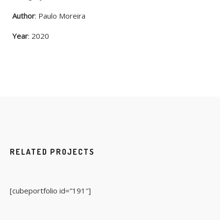
Author
: Paulo Moreira
Year
: 2020
RELATED PROJECTS
[cubeportfolio id=”191″]