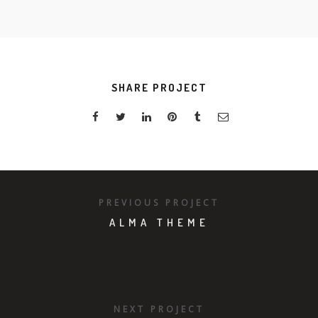
SHARE PROJECT
PREVIOUS PROJECT
ALMA THEME
NEXT PROJECT