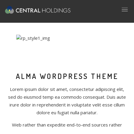
ALMA WORDPRESS THEME
Lorem ipsum dolor sit amet, consectetur adipiscing elit,
sed do eiusmod temp ea commodo consequat. Duis aute
irure dolor in reprehenderit in voluptate velit esse cillum
dolore eu fugiat nulla pariatur.
Web rather than expedite end-to-end sources rather