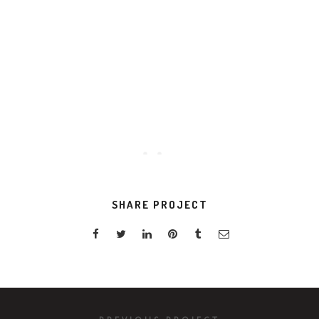
VIEW PROJECT
SHARE PROJECT