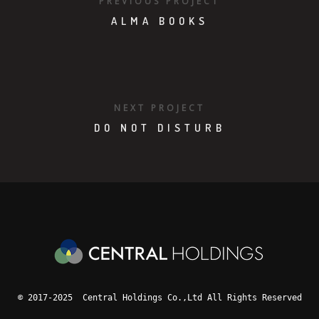
PREVIOUS PROJECT
ALMA BOOKS
NEXT PROJECT
DO NOT DISTURB
© 2017-2025 Central Holdings Co.,Ltd All Rights Reserved