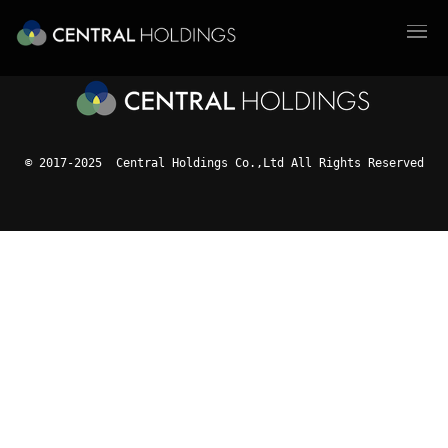
© 2017-2025 Central Holdings Co.,Ltd All Rights Reserved